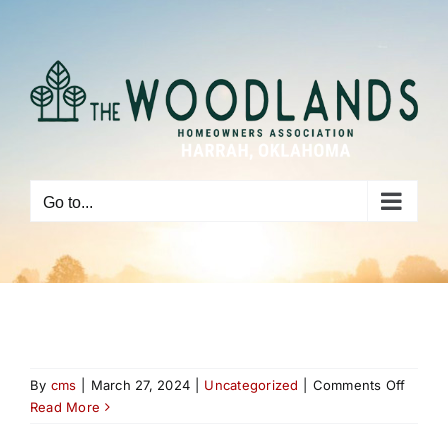
Skip
to
content
Go to...
on
By
cms
|
March 27, 2024
|
Uncategorized
|
Comments Off
Read More