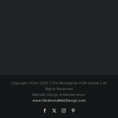
Copyright 2024-2025 | The Woodlands HOA Harrah | All
Rights Reserved
Website Design & Maintenance:
www.OklahomaWebDesign.com
Facebook
X
Instagram
Pinterest