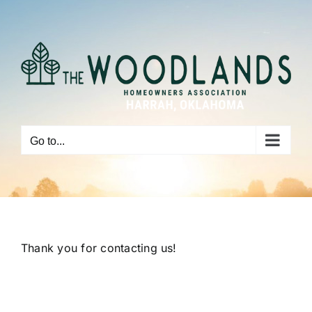
Skip
to
content
Go to...
Thank you for contacting us!