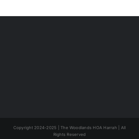
Copyright 2024-2025 | The Woodlands HOA Harrah | All
Rights Reserved